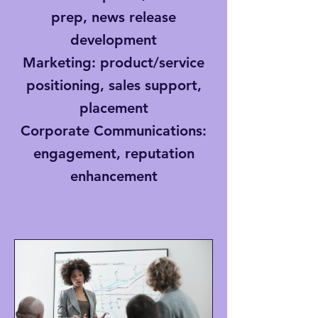
prep, news release
development
Marketing
: product/service
positioning, sales support,
placement
Corporate Communications
:
engagement, reputation
enhancement