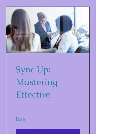
Sync Up:
Mastering
Effective
Marketing and
Communicatio
Free
ns Strategies