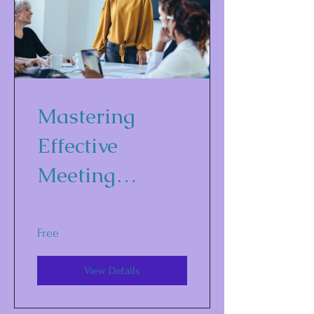
Mastering
Effective
Meeting
Strategies
Free
View Details