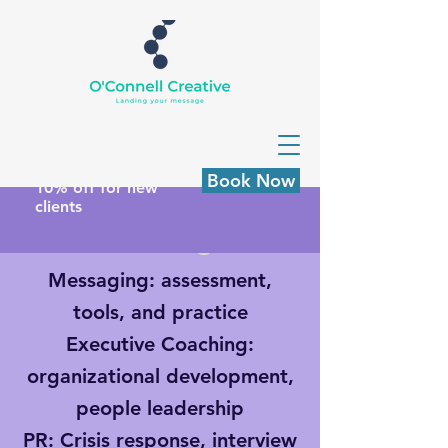
Book Now
10% off for new
clients
Custom Programs
Messaging
: assessment,
tools, and practice
Executive Coaching
:
organizational development,
people leadership
PR
: Crisis response, interview