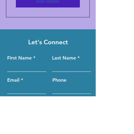
View Details
Let's Connect
First Name
Last Name
Email
Phone
Submit