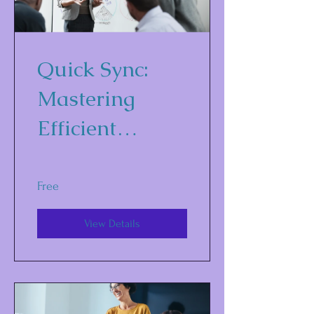
Quick Sync:
Mastering
Efficient
Communicatio
n Strategies for
Free
Business
View Details
Success