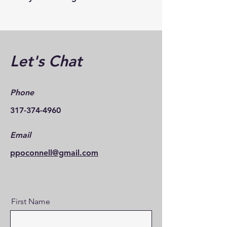
Let's Chat
Phone
317-374-4960
Email
ppoconnell@gmail.com
First Name