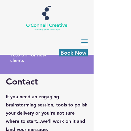
Book Now
10% off for new
clients
Contact
If you need an engaging
brainstorming session, tools to polish
your delivery or you're not sure
where to start...we'll work on it and
land your message.