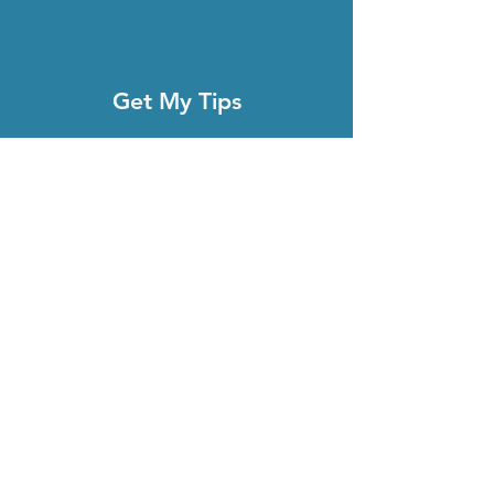
Get My Tips
Full Name
Email
Subscribe
About