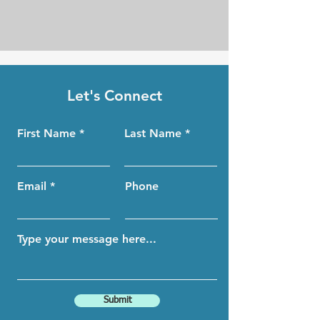
Let's Connect
First Name
Last Name
Email
Phone
Submit