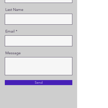
Last Name
Email
Message
Send